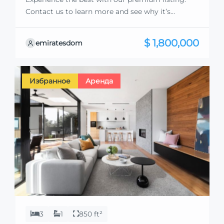
Contact us to learn more and see why it’s
exceptional. Discover standout features and how
they align perfectly with your needs. We’re
$ 1,800,000
emiratesdom
excited to showcase this offer and guide you
through the next steps to secure your ideal
property with confidence and ease.
Избранное
Аренда
3
1
850 ft²