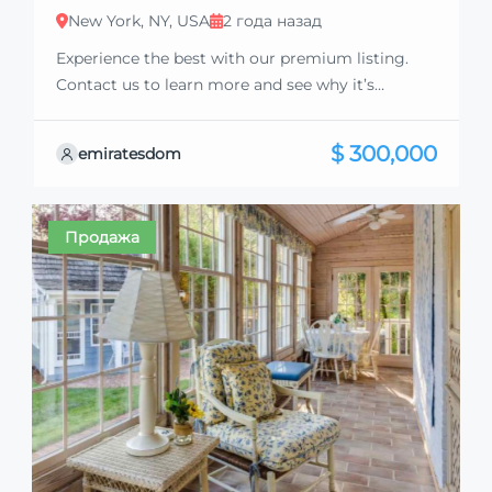
New York, NY, USA
2 года назад
Experience the best with our premium listing.
Contact us to learn more and see why it’s
exceptional. Discover standout features and how
they align perfectly with your needs. We’re
$ 300,000
emiratesdom
excited to showcase this offer and guide you
through the next steps to secure your ideal
property with confidence and ease.
Продажа