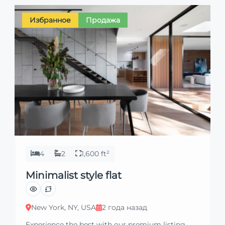
Избранное
Продажа
4
2
1,600 ft²
Minimalist style flat
New York, NY, USA
2 года назад
Experience the best with our premium listing.