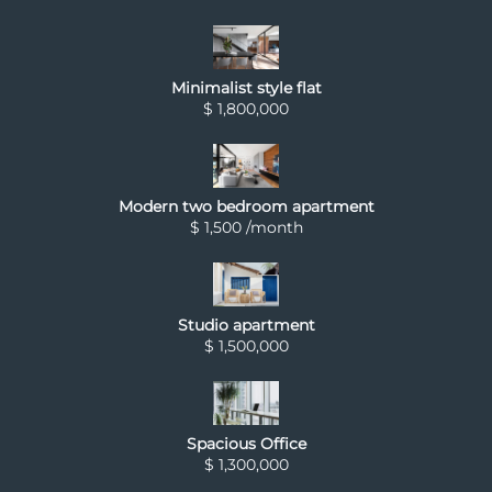
Minimalist style flat
$ 1,800,000
Modern two bedroom apartment
$ 1,500 /month
Studio apartment
$ 1,500,000
Spacious Office
$ 1,300,000