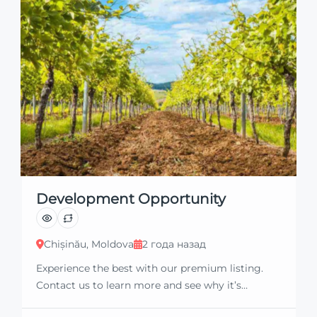
Development Opportunity
Chișinău, Moldova
2 года назад
Experience the best with our premium listing.
Contact us to learn more and see why it’s
exceptional. Discover standout features and how