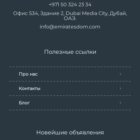
+971 50 324 23 34
Офис 534, Здание 2, Dubai Media City, Дубай,
ОАЭ.
info@emiratesdom.com
Полезные ссылки
Про нас
Контакты
Блог
Новейшие объявления