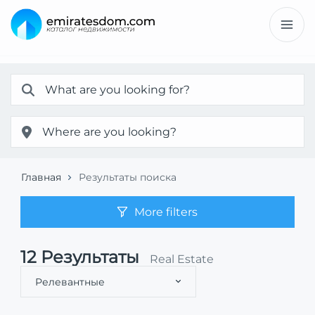
Главная
Результаты поиска
More filters
12
Результаты
Real Estate
Релевантные