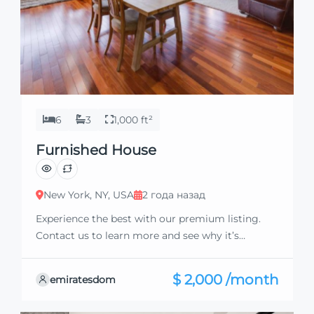
6
3
1,000 ft²
Furnished House
New York, NY, USA
2 года назад
Experience the best with our premium listing.
Contact us to learn more and see why it’s
exceptional. Discover standout features and how
they align perfectly with your needs. We’re
$ 2,000 /month
emiratesdom
excited to showcase this offer and guide you
through the next steps to secure your ideal