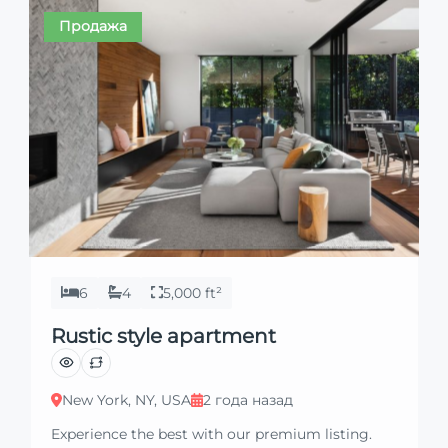
property with confidence and ease.
Продажа
6
4
5,000 ft²
Rustic style apartment
New York, NY, USA
2 года назад
Experience the best with our premium listing.