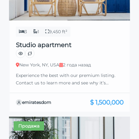
3
1
9,450 ft²
Studio apartment
New York, NY, USA
2 года назад
Experience the best with our premium listing.
Contact us to learn more and see why it’s
exceptional. Discover standout features and how
they align perfectly with your needs. We’re
$ 1,500,000
emiratesdom
excited to showcase this offer and guide you
through the next steps to secure your ideal
property with confidence and ease.
Продажа