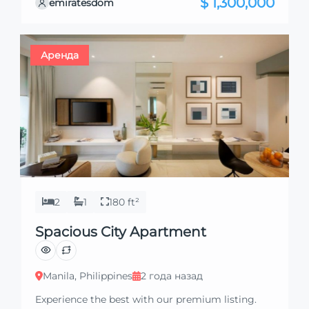
$ 1,300,000
emiratesdom
excited to showcase this offer and guide you
through the next steps to secure your ideal
property with confidence and ease.
Аренда
2
1
180 ft²
Spacious City Apartment
Manila, Philippines
2 года назад
Experience the best with our premium listing.