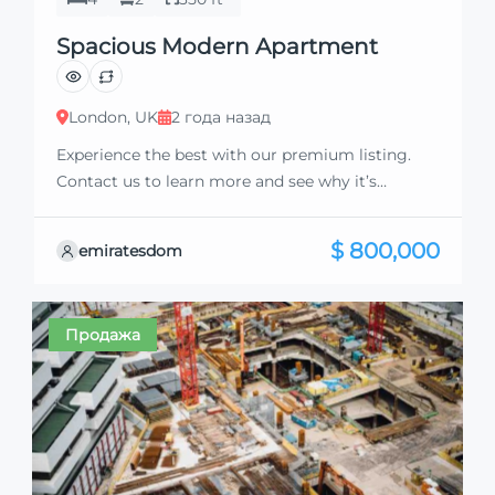
Spacious Modern Apartment
London, UK
2 года назад
Experience the best with our premium listing.
Contact us to learn more and see why it’s
exceptional. Discover standout features and how
they align perfectly with your needs. We’re
$ 800,000
emiratesdom
excited to showcase this offer and guide you
through the next steps to secure your ideal
property with confidence and ease.
Продажа