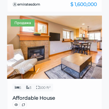
they align perfectly with your needs. We’re
$ 1,600,000
emiratesdom
excited to showcase this offer and guide you
through the next steps to secure your ideal
property with confidence and ease.
Продажа
5
3
500 ft²
Affordable House