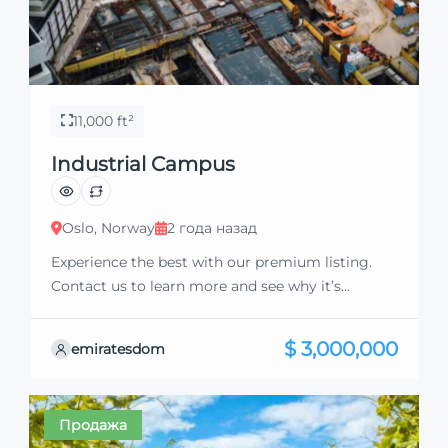
11,000 ft²
Industrial Campus
Oslo, Norway
2 года назад
Experience the best with our premium listing.
Contact us to learn more and see why it’s
exceptional. Discover standout features and how
they align perfectly with your needs. We’re
$ 3,000,000
emiratesdom
excited to showcase this offer and guide you
through the next steps to secure your ideal
property with confidence and ease.
Продажа