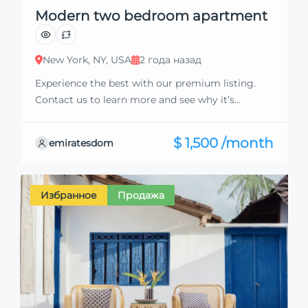
Modern two bedroom apartment
New York, NY, USA
2 года назад
Experience the best with our premium listing.
Contact us to learn more and see why it’s
exceptional. Discover standout features and how
they align perfectly with your needs. We’re
$ 1,500 /month
emiratesdom
excited to showcase this offer and guide you
through the next steps to secure your ideal
property with confidence and ease.
Избранное
Продажа