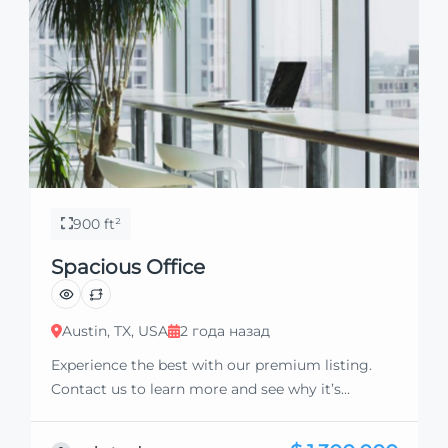
900 ft²
Spacious Office
Austin, TX, USA
2 года назад
Experience the best with our premium listing.
Contact us to learn more and see why it’s
exceptional. Discover standout features and how
they align perfectly with your needs. We’re