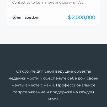
Contact us to learn more and see why it’s
exceptional. Discover standout features and how
they align perfectly with your needs. We’re
$ 2,000,000
emiratesdom
excited to showcase this offer and guide you
through the next steps to secure your ideal
property with confidence and ease.
Откройте для себя ведущие объекты
недвижимости и обеспечьте себе дом своей
мечты вместе с нами. Профессиональное
сопровождение и поддержка на каждом
этапе.