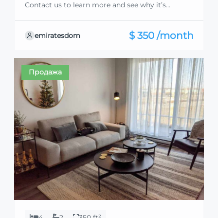
Contact us to learn more and see why it’s
exceptional. Discover standout features and how
they align perfectly with your needs. We’re
$ 350 /month
emiratesdom
excited to showcase this offer and guide you
through the next steps to secure your ideal
property with confidence and ease.
Продажа
4
2
350 ft²