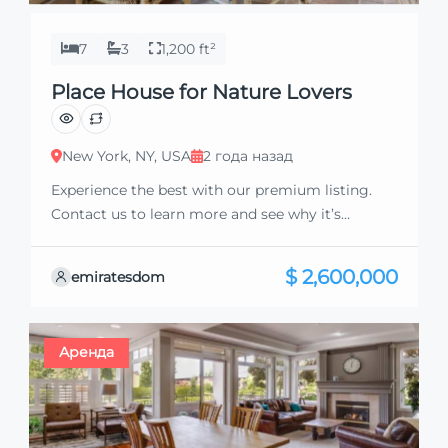
7
3
1,200 ft²
Place House for Nature Lovers
New York, NY, USA
2 года назад
Experience the best with our premium listing.
Contact us to learn more and see why it’s
exceptional. Discover standout features and how
they align perfectly with your needs. We’re
$ 2,600,000
emiratesdom
excited to showcase this offer and guide you
through the next steps to secure your ideal
property with confidence and ease.
Аренда